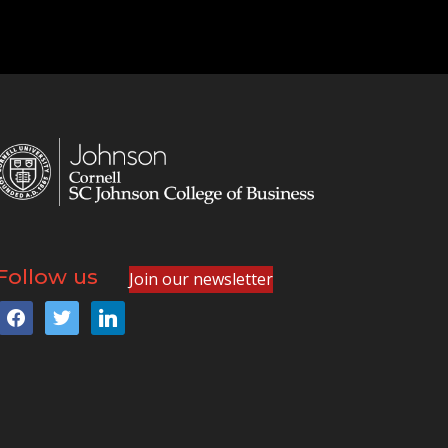
Follow us
Join our newsletter
facebook
twitter
linkedin