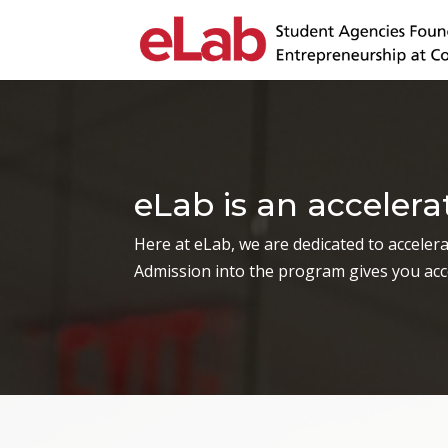
eLab is an acceler
Here at eLab, we are dedicated to accelerat
Admission into the program gives you acce