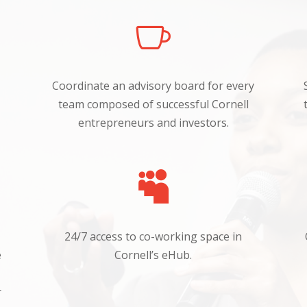

Coordinate an advisory board for every
team composed
of
successful Cornell
entrepreneurs and investors.

24/7 access to co-working space in
e
Cornell’s
eHub.
r