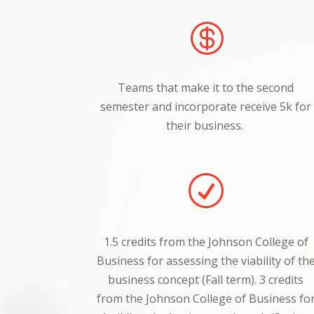

Teams that make it to the second
semester and incorporate receive 5k for
their business.
R
1.5 credits from the Johnson College of
Business for assessing the viability of th
business concept (Fall term).
3 credits
from the Johnson College of Business fo