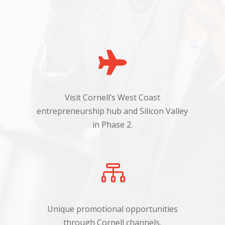

Visit Cornell’s West Coast
h
entrepreneurship hub and Silicon Valley
in Phase 2.

Unique promotional opportunities
through Cornell channels.