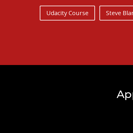
Udacity Course
Steve Bla
Ap