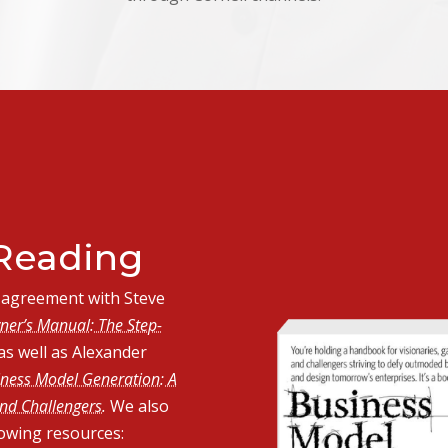
eading
in agreement with Steve
ner’s Manual: The Step-
as well as Alexander
ness Model Generation: A
nd Challengers.
We also
lowing resources: