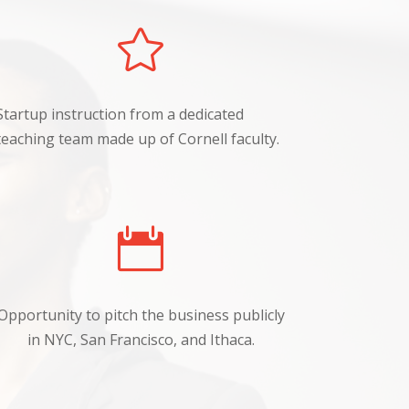

Startup instruction from a dedicated
teaching team made up of Cornell faculty.

Opportunity to pitch the business publicly
in NYC, San Francisco, and Ithaca.