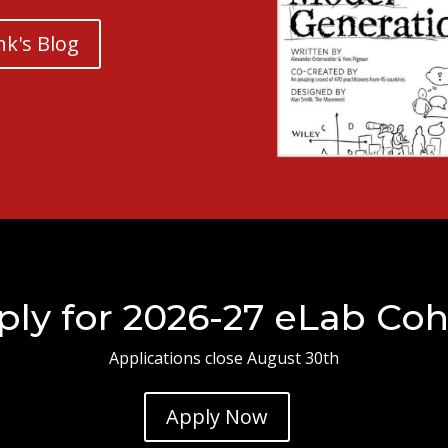
nk's Blog
ply for 2026-27 eLab Coh
Applications close August 30th
Apply Now