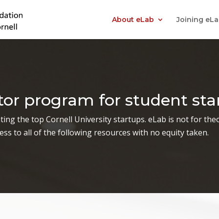
About eLab
Joining eL
ator program for student sta
ing the top Cornell University startups. eLab is not for theor
ss to all of the following resources with no equity taken.