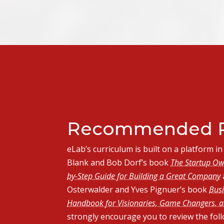
Recommended R
eLab’s curriculum is built on a platform 
Blank and Bob Dorf’s book
The Startup Ow
by-Step Guide for Building a Great Company
Osterwalder and Yves Pignuer’s book
Busi
Handbook for Visionaries, Game Changers, a
strongly encourage you to review the fol