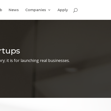
ab
News
Companies
Apply
rtups
y; it is for launching real businesses.