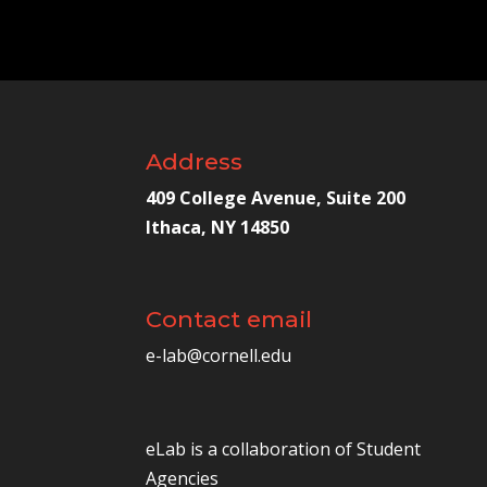
Address
409 College Avenue, Suite 200
Ithaca, NY 14850
Contact email
e-lab@cornell.edu
eLab is a collaboration of
Student
Agencies