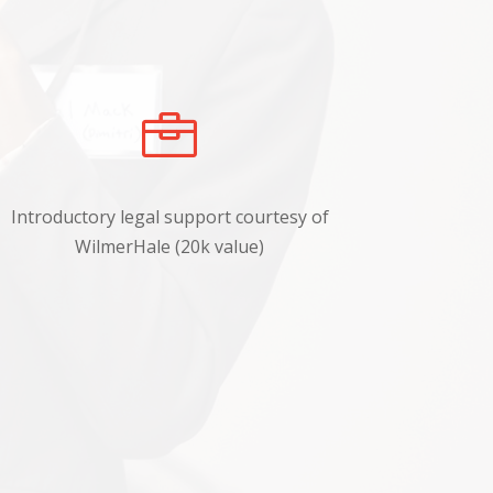

Introductory legal support courtesy of
WilmerHale (20k value)