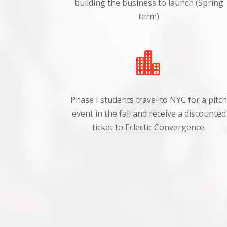
building the business to launch (Spring
term)

Phase I students travel to NYC for a pitc
event in the fall and receive a discounted
ticket to Eclectic Convergence.