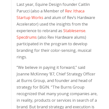
Last year, Equine Design founder Caitlin
Parucci (also a Member of
Rev: Ithaca
Startup Works
and alum of Rev’s Hardware
Accelerator) used the insights from the
experience to rebrand as
Stablesense
.
Specdrums
(also Rev Hardware alums)
participated in the program to develop
branding for their color-sensing, musical
rings.
“We believe in paying it forward,” said
Joanne McKinney ’87, Chief Strategy Officer
at Burns Group, and founder and head of
strategy for BGIN. “The Burns Group
recognized that many young companies are,
in reality, products or services in search of a
brand. But brand strategy and execution is