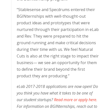
“Stablesense and Specdrums entered their
BGINternships with well-thought-out
product ideas and prototypes that were
nurtured through their participation in eLab
and Rev. They were prepared to hit the
ground running and make critical decisions
during their time with us. We feel Natural
Cuts is also at the right stage to impact their
business— we see an opportunity for them
to define their brand beyond the first
product they are producing.”
eLab 2017-2018 applications are now open! Do
you think you have what it takes to be one of
our student startups?
Read more or apply here.
For information on BGINternships, reach out to