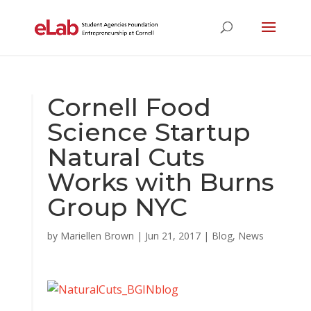
Cornell Food
Science Startup
Natural Cuts
Works with Burns
Group NYC
by
Mariellen Brown
|
Jun 21, 2017
|
Blog
,
News