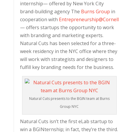
internship— offered by New York City
brand-building agency The
Burns Group
in
cooperation with
Entrepreneurship@Cornell
— offers startups the opportunity to work
with branding and marketing experts.
Natural Cuts has been selected for a three-
week residency in the NYC office where they
will work with strategists and designers to
fulfill key branding needs for the business.
Natural Cuts presents to the BGIN team at Burns
Group NYC
Natural Cuts isn’t the first eLab startup to
win a BGINternship; in fact, they’re the third.