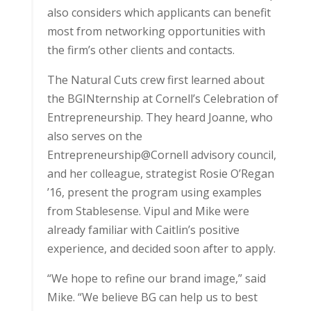
also considers which applicants can benefit
most from networking opportunities with
the firm’s other clients and contacts.
The Natural Cuts crew first learned about
the BGINternship at Cornell’s Celebration of
Entrepreneurship. They heard Joanne, who
also serves on the
Entrepreneurship@Cornell advisory council,
and her colleague, strategist Rosie O’Regan
’16, present the program using examples
from Stablesense. Vipul and Mike were
already familiar with Caitlin’s positive
experience, and decided soon after to apply.
“We hope to refine our brand image,” said
Mike. “We believe BG can help us to best