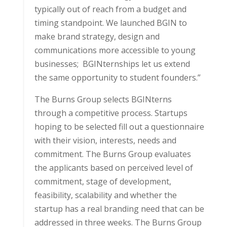
typically out of reach from a budget and
timing standpoint. We launched BGIN to
make brand strategy, design and
communications more accessible to young
businesses; BGINternships let us extend
the same opportunity to student founders.”
The Burns Group selects BGINterns
through a competitive process. Startups
hoping to be selected fill out a questionnaire
with their vision, interests, needs and
commitment. The Burns Group evaluates
the applicants based on perceived level of
commitment, stage of development,
feasibility, scalability and whether the
startup has a real branding need that can be
addressed in three weeks. The Burns Group