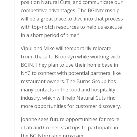
position Natural Cuts, and communicate our
competitive advantages. The BGINternship
will be a great place to dive into that process
with top-notch resources to help us execute
in a short period of time.”
Vipul and Mike will temporarily relocate
from Ithaca to Brooklyn while working with
BGIN. They plan to use their home base in
NYC to connect with potential partners, like
restaurant owners. The Burns Group has
many contacts in the food and hospitality
industry, which will help Natural Cuts find
more opportunities for customer discovery.
Joanne sees future opportunities for more
eLab and Cornell startups to participate in
the BGINternship program.