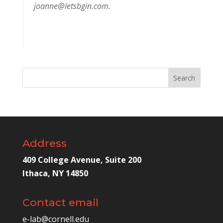
joanne@letsbgin.com
.
Address
409 College Avenue, Suite 200
Ithaca, NY 14850
Contact email
e-lab@cornell.edu