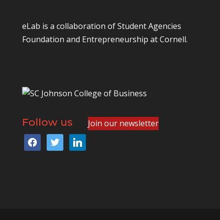
eLab is a collaboration of
Student Agencies
Foundation
and
Entrepreneurship at Cornell
.
Follow us
Join our newsletter
facebook
twitter
linkedin