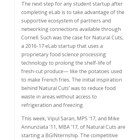
The next step for any student startup after
completing eLab is to take advantage of the
supportive ecosystem of partners and
networking connections available through
Cornell. Such was the case for Natural Cuts,
a 2016-17 eLab startup that uses a
proprietary food science processing
technology to prolong the shelf-life of
fresh-cut produce— like the potatoes used
to make French fries. The initial inspiration
behind Natural Cuts’ was to reduce food
waste in areas without access to
refrigeration and freezing.
This week, Vipul Saran, MPS ’17, and Mike
Annunziata ’11, MBA ’17, of Natural Cuts are
starting a BGINternship. The competitive