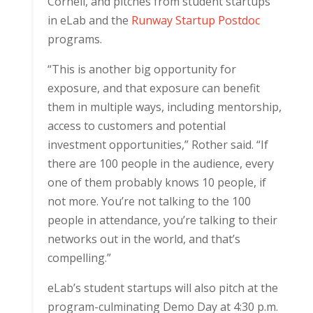
Cornell, and pitches from student startups
in eLab and the
Runway Startup Postdoc
programs.
“This is another big opportunity for
exposure, and that exposure can benefit
them in multiple ways, including mentorship,
access to customers and potential
investment opportunities,” Rother said. “If
there are 100 people in the audience, every
one of them probably knows 10 people, if
not more. You’re not talking to the 100
people in attendance, you’re talking to their
networks out in the world, and that’s
compelling.”
eLab’s student startups will also pitch at the
program-culminating Demo Day at 4:30 p.m.