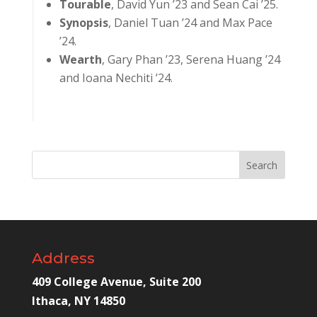
Tourable
, David Yun ’23 and Sean Cai ’25.
Synopsis
, Daniel Tuan ’24 and Max Pace
’24.
Wearth
, Gary Phan ’23, Serena Huang ’24
and Ioana Nechiti ’24.
Address
409 College Avenue, Suite 200
Ithaca, NY 14850