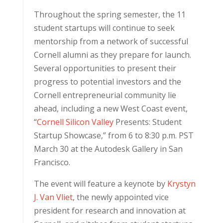
Throughout the spring semester, the 11
student startups will continue to seek
mentorship from a network of successful
Cornell alumni as they prepare for launch.
Several opportunities to present their
progress to potential investors and the
Cornell entrepreneurial community lie
ahead, including a new West Coast event,
“
Cornell Silicon Valley
Presents: Student
Startup Showcase,” from 6 to 8:30 p.m. PST
March 30 at the Autodesk Gallery in San
Francisco.
The event will feature a keynote by
Krystyn
J. Van Vliet
, the newly appointed vice
president for research and innovation at