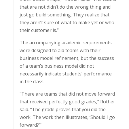
that are not didn’t do the wrong thing and
just go build something. They realize that
they aren’t sure of what to make yet or who
their customer is.”
The accompanying academic requirements
were designed to aid teams with their
business model refinement, but the success
of a team’s business model did not
necessarily indicate students’ performance
in the class.
“There are teams that did not move forward
that received perfectly good grades,” Rother
said. “The grade proves that you did the
work. The work then illustrates, ‘Should I go
forward?’”