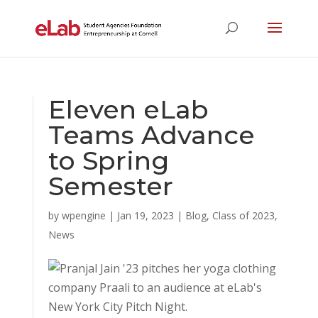
Eleven eLab
Teams Advance
to Spring
Semester
by
wpengine
|
Jan 19, 2023
|
Blog
,
Class of 2023
,
News