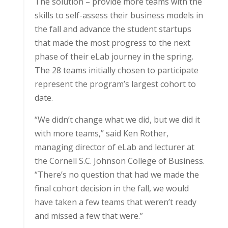
The solution – provide more teams with the
skills to self-assess their business models in
the fall and advance the student startups
that made the most progress to the next
phase of their eLab journey in the spring.
The 28 teams initially chosen to participate
represent the program’s largest cohort to
date.
“We didn’t change what we did, but we did it
with more teams,” said Ken Rother,
managing director of eLab and lecturer at
the Cornell S.C. Johnson College of Business.
“There’s no question that had we made the
final cohort decision in the fall, we would
have taken a few teams that weren’t ready
and missed a few that were.”