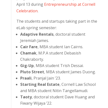
April 13 during
Entrepreneurship at Cornell
Celebration
.
The students and startups taking part in the
eLab spring semester:
Adaptive Rentals
, doctoral student
Jeremiah James.
Cair Fare
, MBA student Ian Cairns.
Chamak
, M.P.A student Debasish
Chakraborty.
Gig-Up
, MBA student Trish Dessai.
Pluto Street
, MBA student James Duong.
Praali
, Pranjal Jain ’23.
Starting Real Estate
, Cornell Law School
and MBA student Nitin Tangellamudi.
Taoty
, doctoral student Dave Huang and
Fiwany Wijaya ’22.