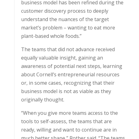
business model has been refined during the
customer discovery process to deeply
understand the nuances of the target
market’s problem – wanting to eat more
plant-based whole foods.”
The teams that did not advance received
equally valuable insight, gaining an
awareness of potential next steps, learning
about Cornell’s entrepreneurial resources
or, in some cases, recognizing that their
business model is not as viable as they
originally thought.
“When you give more teams access to the
tools to self-assess, the teams that are
ready, willing and want to continue are in
much better shape,” Rother said. “The teams