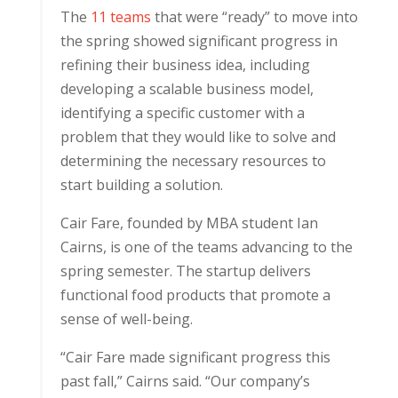
The
11 teams
that were “ready” to move into
the spring showed significant progress in
refining their business idea, including
developing a scalable business model,
identifying a specific customer with a
problem that they would like to solve and
determining the necessary resources to
start building a solution.
Cair Fare, founded by MBA student Ian
Cairns, is one of the teams advancing to the
spring semester. The startup delivers
functional food products that promote a
sense of well-being.
“Cair Fare made significant progress this
past fall,” Cairns said. “Our company’s