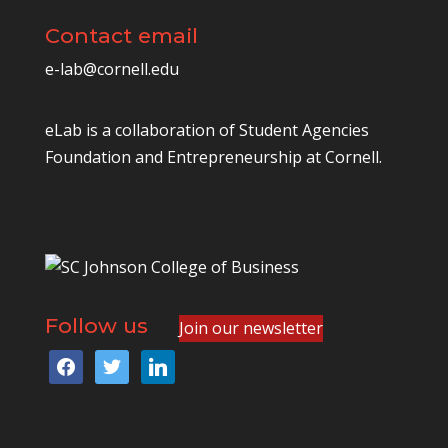
Contact email
e-lab@cornell.edu
eLab is a collaboration of
Student Agencies
Foundation
and
Entrepreneurship at Cornell
.
Follow us
Join our newsletter
facebook
twitter
linkedin