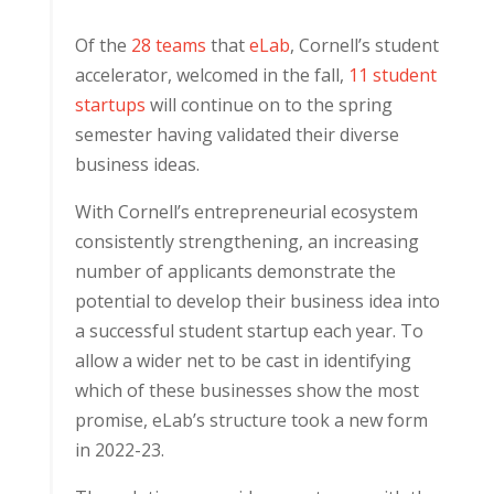
Of the
28 teams
that
eLab
, Cornell’s student
accelerator, welcomed in the fall,
11 student
startups
will continue on to the spring
semester having validated their diverse
business ideas.
With Cornell’s entrepreneurial ecosystem
consistently strengthening, an increasing
number of applicants demonstrate the
potential to develop their business idea into
a successful student startup each year. To
allow a wider net to be cast in identifying
which of these businesses show the most
promise, eLab’s structure took a new form
in 2022-23.