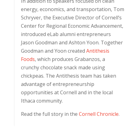
In addition to speakers focused on clean
energy, economics, and transportation, Tom
Schryver, the Executive Director of Cornell’s
Center for Regional Economic Advancement,
introduced eLab alumni entrepreneurs
Jason Goodman and Ashton Yoon. Together
Goodman and Yoon created
Antithesis
Foods
, which produces Grabanzos, a
crunchy chocolate snack made using
chickpeas. The Antithesis team has taken
advantage of entrepreneurship
opportunities at Cornell and in the local
Ithaca community.
Read the full story in the
Cornell Chronicle
.