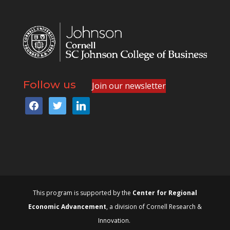
Follow us
Join our newsletter
facebook
twitter
linkedin
This program is supported by the
Center for Regional
Economic Advancement
, a division of Cornell Research &
Innovation.