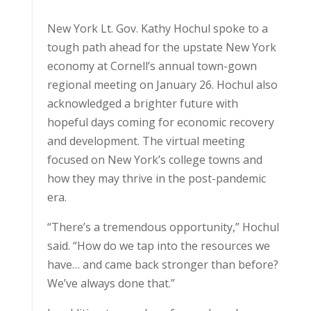
New York Lt. Gov. Kathy Hochul spoke to a
tough path ahead for the upstate New York
economy at Cornell’s annual town-gown
regional meeting on January 26. Hochul also
acknowledged a brighter future with
hopeful days coming for economic recovery
and development. The virtual meeting
focused on New York’s college towns and
how they may thrive in the post-pandemic
era.
“There’s a tremendous opportunity,” Hochul
said. “How do we tap into the resources we
have… and came back stronger than before?
We’ve always done that.”