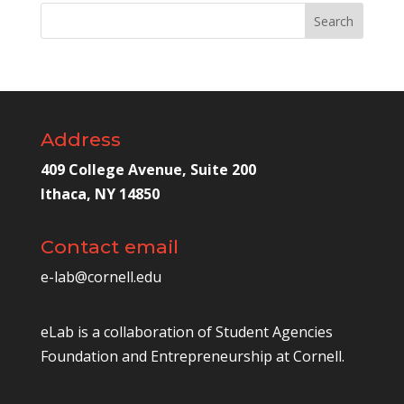
Address
409 College Avenue, Suite 200
Ithaca, NY 14850
Contact email
e-lab@cornell.edu
eLab is a collaboration of
Student Agencies
Foundation
and
Entrepreneurship at Cornell
.