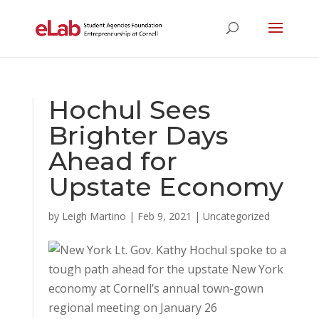
Hochul Sees
Brighter Days
Ahead for
Upstate Economy
by
Leigh Martino
|
Feb 9, 2021
|
Uncategorized