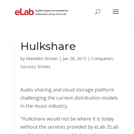
Hulkshare
by
Mariellen Brown
|
Jan 28, 2015
|
Companies
,
Success Stories
Audio sharing and cloud storage platform
challenging the current distribution models
in the music industry.
“Hulkshare would not be where it is today
without the services provided by eLab. ELab