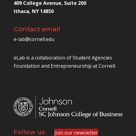
409 College Avenue, Suite 200
Ithaca, NY 14850
Contact email
e-lab@cornell.edu
eLab is a collaboration of
Student Agencies
Foundation
and
Entrepreneurship at Cornell
.
Follow us
Join our newsletter