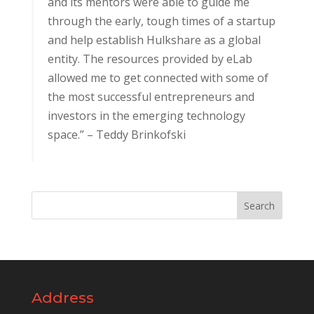
and its mentors were able to guide me
through the early, tough times of a startup
and help establish Hulkshare as a global
entity. The resources provided by eLab
allowed me to get connected with some of
the most successful entrepreneurs and
investors in the emerging technology
space.” – Teddy Brinkofski
Address