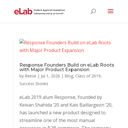
Response Founders Build on eLab Roots
with Major Product Expansion
by
Reese
|
Jul 1, 2026
|
Blog
,
Class of 2019
,
Success Stories
eLab 2019 alum Response, founded by
Keivan Shahida ’20 and Kais Baillargeon ’20,
has launched a new product designed to
streamline one of the most manual