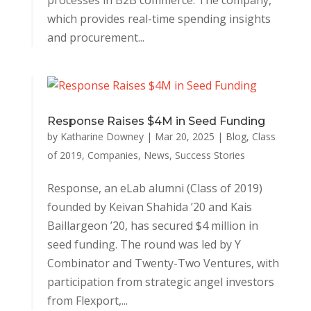
processes in B2B commerce. The company,
which provides real-time spending insights
and procurement...
Response Raises $4M in Seed Funding
by
Katharine Downey
|
Mar 20, 2025
|
Blog
,
Class
of 2019
,
Companies
,
News
,
Success Stories
Response, an eLab alumni (Class of 2019)
founded by Keivan Shahida ’20 and Kais
Baillargeon ’20, has secured $4 million in
seed funding. The round was led by Y
Combinator and Twenty-Two Ventures, with
participation from strategic angel investors
from Flexport,...