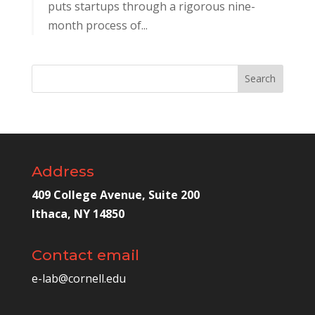
puts startups through a rigorous nine-
month process of...
Address
409 College Avenue, Suite 200
Ithaca, NY 14850
Contact email
e-lab@cornell.edu