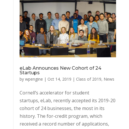
eLab Announces New Cohort of 24
Startups
by
wpengine
|
Oct 14, 2019
|
Class of 2019
,
News
Cornell’s accelerator for student
startups, eLab, recently accepted its 2019-20
cohort of 24 businesses, the most in its
history. The for-credit program, which
received a record number of applications,