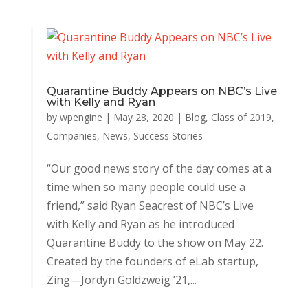
Quarantine Buddy Appears on NBC’s Live
with Kelly and Ryan
by
wpengine
|
May 28, 2020
|
Blog
,
Class of 2019
,
Companies
,
News
,
Success Stories
“Our good news story of the day comes at a
time when so many people could use a
friend,” said Ryan Seacrest of NBC’s Live
with Kelly and Ryan as he introduced
Quarantine Buddy to the show on May 22.
Created by the founders of eLab startup,
Zing—Jordyn Goldzweig ’21,...