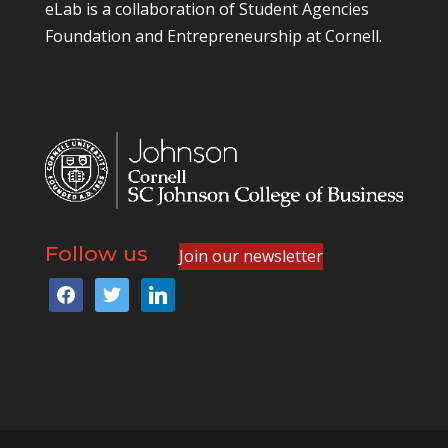
eLab is a collaboration of
Student Agencies
Foundation
and
Entrepreneurship at Cornell
.
Follow us
Join our newsletter
facebook
twitter
linkedin