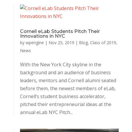
Cornell eLab Students Pitch Their
Innovations in NYC
by
wpengine
|
Nov 25, 2019
|
Blog
,
Class of 2019
,
News
With the New York City skyline in the
background and an audience of business
leaders, mentors and Cornell alumni seated
before them, the newest members of eLab,
Cornell’s student business accelerator,
pitched their entrepreneurial ideas at the
annual eLab NYC Pitch...