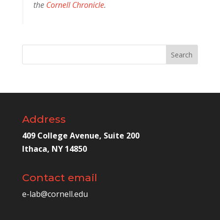
the
Cornell Chronicle
.
Address
409 College Avenue, Suite 200
Ithaca, NY 14850
Contact email
e-lab@cornell.edu