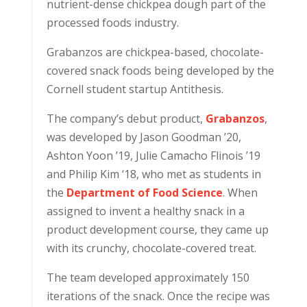
nutrient-dense chickpea dough part of the
processed foods industry.
Grabanzos are chickpea-based, chocolate-
covered snack foods being developed by the
Cornell student startup Antithesis.
The company’s debut product,
Grabanzos
,
was developed by Jason Goodman ’20,
Ashton Yoon ’19, Julie Camacho Flinois ’19
and Philip Kim ‘18, who met as students in
the
Department of Food Science
. When
assigned to invent a healthy snack in a
product development course, they came up
with its crunchy, chocolate-covered treat.
The team developed approximately 150
iterations of the snack. Once the recipe was