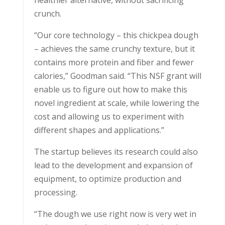
healthier alternative, without sacrificing
crunch.
“Our core technology – this chickpea dough
– achieves the same crunchy texture, but it
contains more protein and fiber and fewer
calories,” Goodman said. “This NSF grant will
enable us to figure out how to make this
novel ingredient at scale, while lowering the
cost and allowing us to experiment with
different shapes and applications.”
The startup believes its research could also
lead to the development and expansion of
equipment, to optimize production and
processing.
“The dough we use right now is very wet in