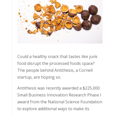
Could a healthy snack that tastes like junk
food disrupt the processed foods space?
The people behind Antithesis, a Cornell
startup, are hoping so.
Antithesis was recently awarded a $225,000
Small Business Innovation Research Phase I
award from the National Science Foundation
to explore additional ways to make its