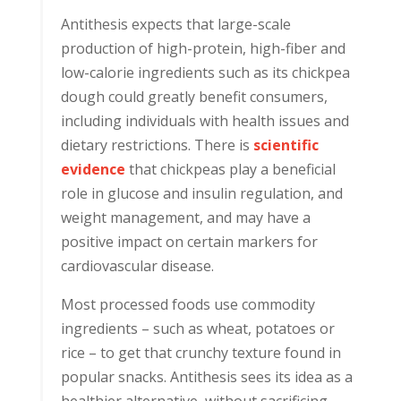
Antithesis expects that large-scale
production of high-protein, high-fiber and
low-calorie ingredients such as its chickpea
dough could greatly benefit consumers,
including individuals with health issues and
dietary restrictions. There is
scientific
evidence
that chickpeas play a beneficial
role in glucose and insulin regulation, and
weight management, and may have a
positive impact on certain markers for
cardiovascular disease.
Most processed foods use commodity
ingredients – such as wheat, potatoes or
rice – to get that crunchy texture found in
popular snacks. Antithesis sees its idea as a