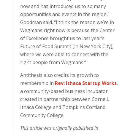
now and has introduced us to so many
opportunities and events in the region,”
Goodman said. “I think the reason we’re in
Wegmans right now is because the Center
of Excellence brought us to last year’s
Future of Food Summit [in New York City],
where we were able to connect with the
right people from Wegmans.”
Antithesis also credits its growth to
membership in
Rev: Ithaca Startup Works
,
a community-based business incubator
created in partnership between Cornell,
Ithaca College and Tompkins Cortland
Community College.
This article was originally published in