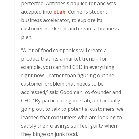
perfected, Antithesis applied for and was
accepted into
eLab
, Cornell’s student
business accelerator, to explore its
customer market fit and create a business
plan.
“A lot of food companies will create a
product that fits a market trend – for
example, you can find CBD in everything
right now – rather than figuring out the
customer problem that needs to be
addressed,” said Goodman, co-founder and
CEO. “By participating in eLab, and actually
going out to talk to potential customers, we
learned that consumers who are looking to
satisfy their cravings still feel guilty when
they binge on junk food.”