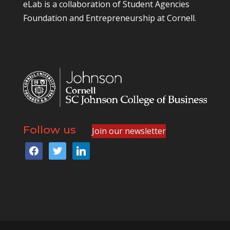
eLab is a collaboration of
Student Agencies
Foundation
and
Entrepreneurship at Cornell
.
Follow us
Join our newsletter
facebook
twitter
linkedin