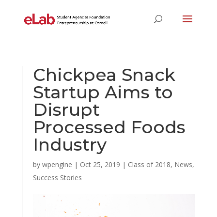
Chickpea Snack
Startup Aims to
Disrupt
Processed Foods
Industry
by
wpengine
|
Oct 25, 2019
|
Class of 2018
,
News
,
Success Stories