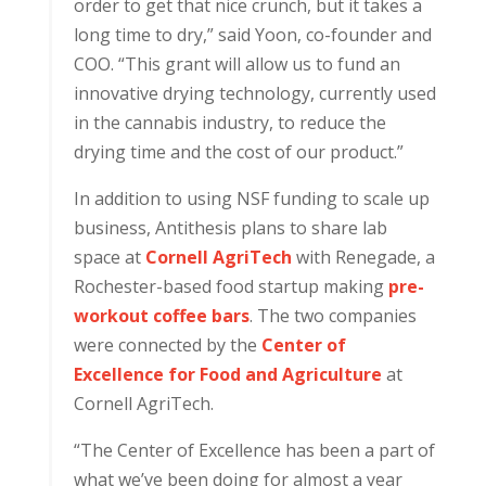
order to get that nice crunch, but it takes a
long time to dry,” said Yoon, co-founder and
COO. “This grant will allow us to fund an
innovative drying technology, currently used
in the cannabis industry, to reduce the
drying time and the cost of our product.”
In addition to using NSF funding to scale up
business, Antithesis plans to share lab
space at
Cornell AgriTech
with Renegade, a
Rochester-based food startup making
pre-
workout coffee bars
. The two companies
were connected by the
Center of
Excellence for Food and Agriculture
at
Cornell AgriTech.
“The Center of Excellence has been a part of
what we’ve been doing for almost a year